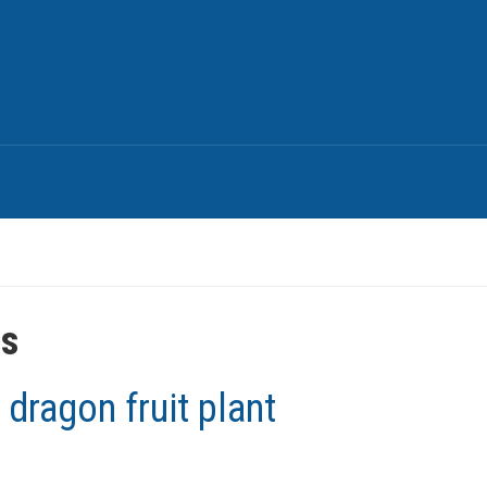
es
 dragon fruit plant