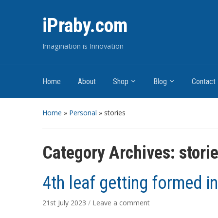
iPraby.com
Imagination is Innovation
Home
About
Shop
Blog
Contact
Home
»
Personal
» stories
Category Archives:
stori
4th leaf getting formed in
21st July 2023
/
Leave a comment