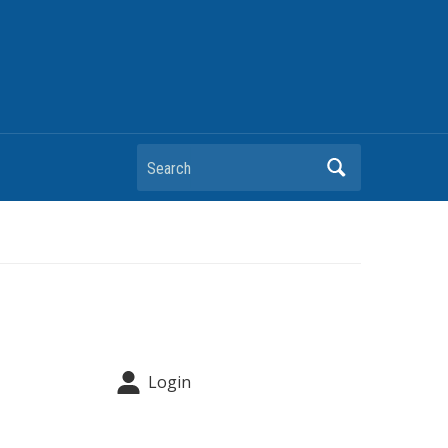
Search
Login