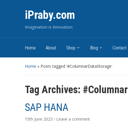
iPraby.com
Imagination is Innovation
Home
About
Shop
Blog
Contact
Home
»
Posts tagged '#ColumnarDataStorage'
Tag Archives:
#Columnar
SAP HANA
15th June 2023
/
Leave a comment