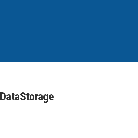
DataStorage