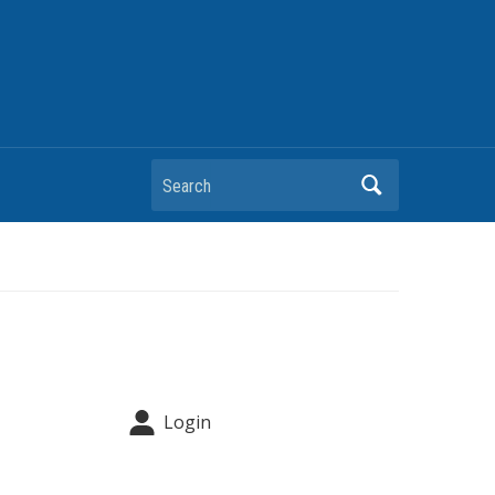
Search
Login