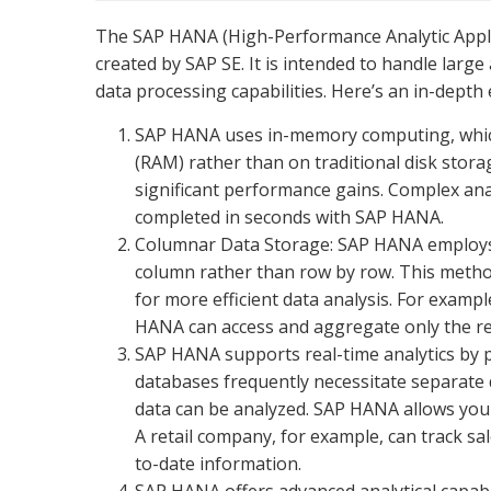
The SAP HANA (High-Performance Analytic App
created by SAP SE. It is intended to handle large
data processing capabilities. Here’s an in-dept
SAP HANA uses in-memory computing, which
(RAM) rather than on traditional disk storag
significant performance gains. Complex ana
completed in seconds with SAP HANA.
Columnar Data Storage: SAP HANA employs a
column rather than row by row. This metho
for more efficient data analysis. For exampl
HANA can access and aggregate only the rele
SAP HANA supports real-time analytics by p
databases frequently necessitate separate 
data can be analyzed. SAP HANA allows you 
A retail company, for example, can track sa
to-date information.