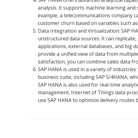
SAP HANA offers advanced analytical capabili
analysis. It supports machine learning and s
example, a telecommunications company can
customer churn based on variables such as 
Data Integration and Virtualization: SAP H
unstructured data sources. It can replicate,
applications, external databases, and big d
provide a unified view of data from multip
satisfaction, you can combine sales data f
SAP HANA is used in a variety of industries f
business suite, including SAP S/4HANA, whic
SAP HANA is also used for real-time analyti
management, Internet of Things data proces
use SAP HANA to optimize delivery routes bas