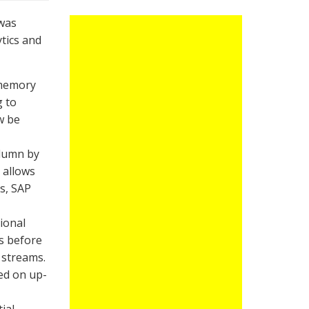
was
ytics and
 memory
g to
w be
olumn by
 allows
ts, SAP
ional
s before
 streams.
sed on up-