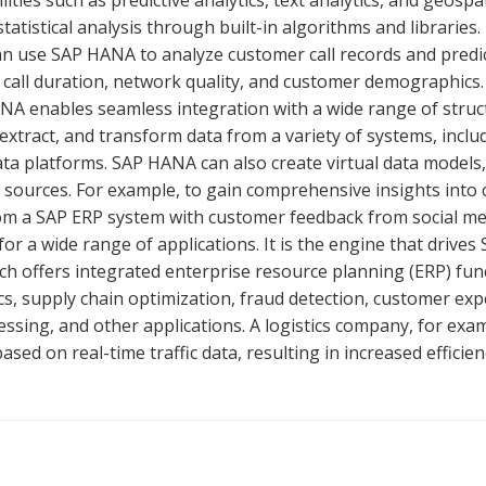
ties such as predictive analytics, text analytics, and geospat
tatistical analysis through built-in algorithms and libraries.
 use SAP HANA to analyze customer call records and predi
call duration, network quality, and customer demographics.
ANA enables seamless integration with a wide range of stru
 extract, and transform data from a variety of systems, incl
ata platforms. SAP HANA can also create virtual data models
le sources. For example, to gain comprehensive insights into
rom a SAP ERP system with customer feedback from social me
or a wide range of applications. It is the engine that drives 
h offers integrated enterprise resource planning (ERP) func
cs, supply chain optimization, fraud detection, customer ex
sing, and other applications. A logistics company, for exam
ed on real-time traffic data, resulting in increased efficien