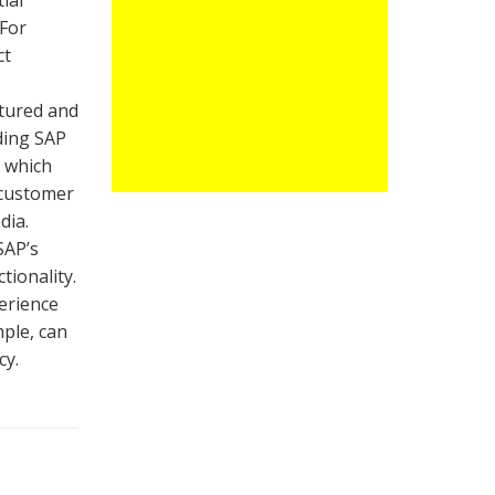
ial
 For
ct
ctured and
uding SAP
, which
 customer
dia.
SAP’s
tionality.
perience
ple, can
cy.