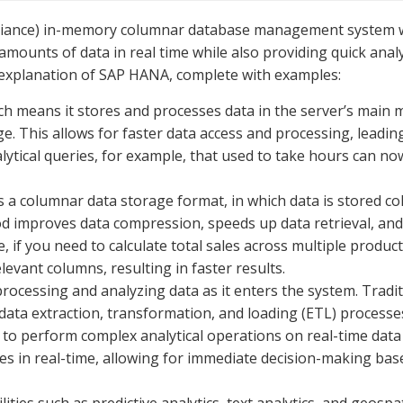
liance) in-memory columnar database management system 
 amounts of data in real time while also providing quick anal
h explanation of SAP HANA, complete with examples:
 means it stores and processes data in the server’s main
e. This allows for faster data access and processing, leadin
lytical queries, for example, that used to take hours can no
 columnar data storage format, in which data is stored c
d improves data compression, speeds up data retrieval, and
e, if you need to calculate total sales across multiple produc
vant columns, resulting in faster results.
rocessing and analyzing data as it enters the system. Tradit
data extraction, transformation, and loading (ETL) processe
to perform complex analytical operations on real-time data
les in real-time, allowing for immediate decision-making ba