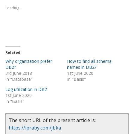
Loading...
Related
Why organization prefer
How to find all schema
DB2?
names in DB2?
3rd June 2018
1st June 2020
In "Database"
In "Basis"
Log utilization in DB2
1st June 2020
In "Basis"
The short URL of the present article is:
https://ipraby.com/jbka