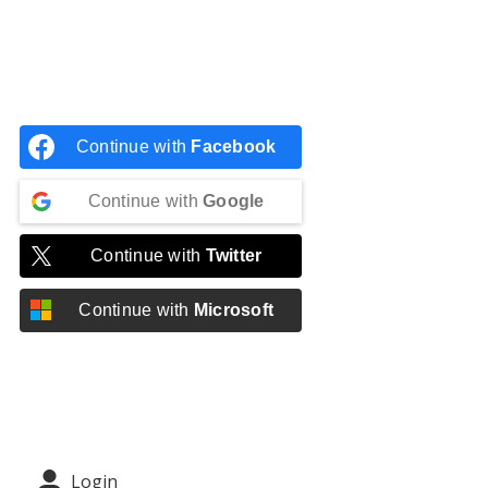
Continue with
Facebook
Continue with
Google
Continue with
Twitter
Continue with
Microsoft
Login