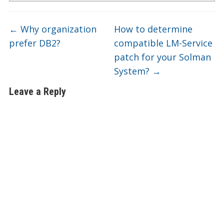
←
Why organization
How to determine
prefer DB2?
compatible LM-Service
patch for your Solman
System?
→
Leave a Reply