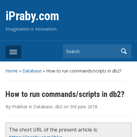
iPraby.com
Imagination is Innovation
Search
Home
»
Database
»
How to run commands/scripts in db2?
How to run commands/scripts in db2?
By
Prabhat
in
Database
,
db2
on
3rd June 2018
.
The short URL of the present article is: