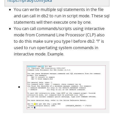
https://ipraby.com/jbka
You can write multiple sql statements in the file
and can call in db2 to run in script mode. These sql
statements will then execute one by one.
You can call commands/scripts using interactive
mode from Command Line Processor (CLP) also
to do this make sure you type ! before db2. “!” is
used to run opertating system commands in
interactive mode. Example.