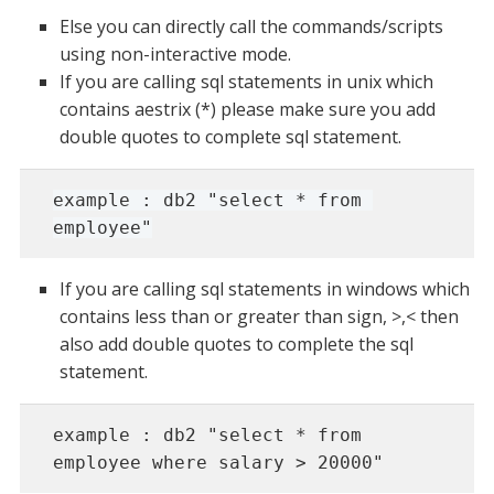
Else you can directly call the commands/scripts
using non-interactive mode.
If you are calling sql statements in unix which
contains aestrix (*) please make sure you add
double quotes to complete sql statement.
example : db2 "select * from 
employee"
If you are calling sql statements in windows which
contains less than or greater than sign, >,< then
also add double quotes to complete the sql
statement.
example : db2 "select * from 
employee where salary > 20000"