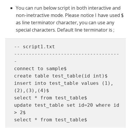
You can run below script in both interactive and
non-inetractive mode. Please notice I have used $
as line terminator character, you can use any
special characters. Default line terminator is ;
-- script1.txt 

------------------------------------
- 

connect to sample$

create table test_table(id int)$

insert into test_table values (1),
(2),(3),(4)$

select * from test_table$

update test_table set id=20 where id 
> 2$

select * from test_table$