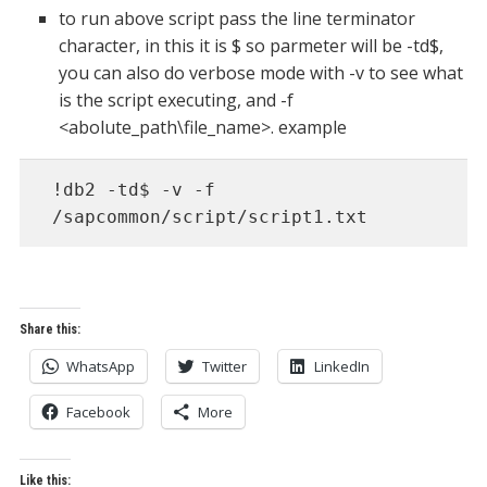
to run above script pass the line terminator
character, in this it is $ so parmeter will be -td$,
you can also do verbose mode with -v to see what
is the script executing, and -f
<abolute_path\file_name>. example
!db2 -td$ -v -f 
/sapcommon/script/script1.txt
Share this:
WhatsApp
Twitter
LinkedIn
Facebook
More
Like this: