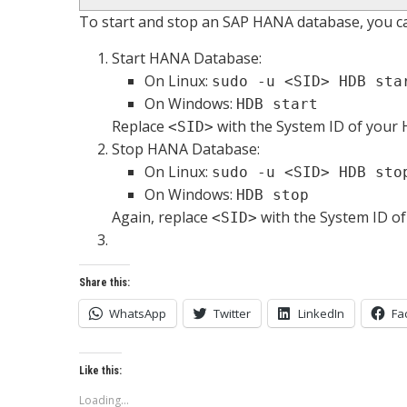
To start and stop an SAP HANA database, you c
Start HANA Database:
On Linux:
sudo -u <SID> HDB sta
On Windows:
HDB start
Replace
with the System ID of your
<SID>
Stop HANA Database:
On Linux:
sudo -u <SID> HDB sto
On Windows:
HDB stop
Again, replace
with the System ID o
<SID>
Share this:
WhatsApp
Twitter
LinkedIn
Fa
Like this:
Loading...