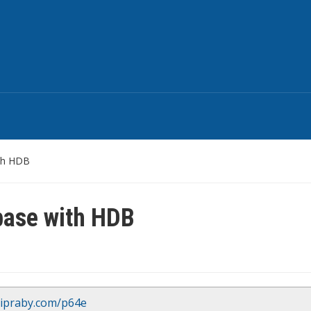
th HDB
base with HDB
/ipraby.com/p64e