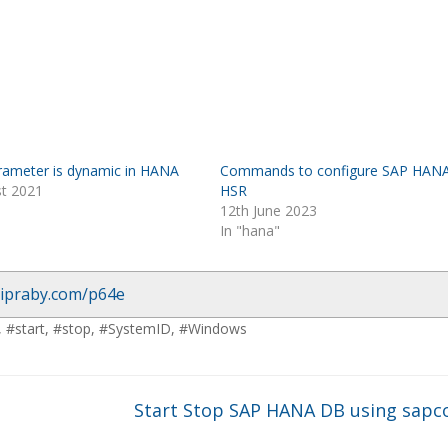
parameter is dynamic in HANA
Commands to configure SAP HAN
st 2021
HSR
12th June 2023
In "hana"
/ipraby.com/p64e
,
#start
,
#stop
,
#SystemID
,
#Windows
P
Start Stop SAP HANA DB using sapc