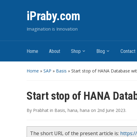
iPraby.com
Imagination is Innovation
Home
About
Shop
Blog
Contact
Home
»
SAP
»
Basis
»
Start stop of HANA Database wi
Start stop of HANA Data
By
Prabhat
in
Basis
,
hana
,
hana
on
2nd June 2023
.
The short URL of the present article is:
https:/