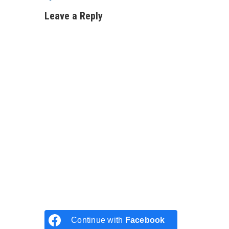
Leave a Reply
Continue with
Facebook