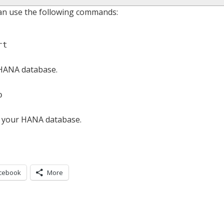
an use the following commands:
rt
 HANA database.
p
f your HANA database.
cebook
More