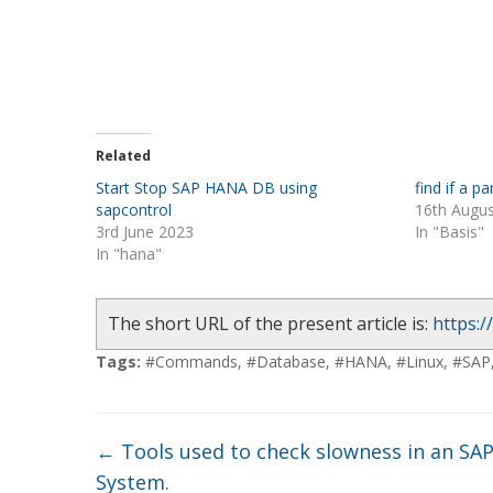
Related
Start Stop SAP HANA DB using
find if a 
sapcontrol
16th Augu
3rd June 2023
In "Basis"
In "hana"
The short URL of the present article is:
https:/
Tags:
#Commands
,
#Database
,
#HANA
,
#Linux
,
#SAP
←
Tools used to check slowness in an SA
System.