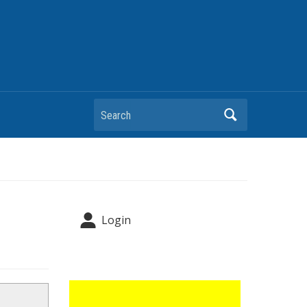
Search
Login